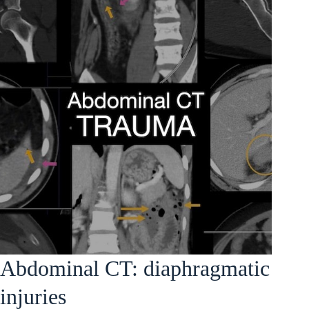
Abdominal CT: diaphragmatic
injuries