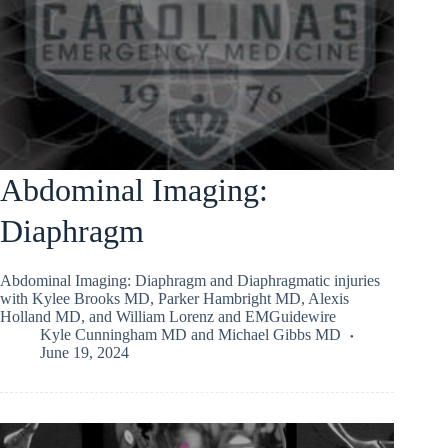
Abdominal Imaging:
Diaphragm
Abdominal Imaging: Diaphragm and Diaphragmatic injuries
with Kylee Brooks MD, Parker Hambright MD, Alexis
Holland MD, and William Lorenz and EMGuidewire
Kyle Cunningham MD
and
Michael Gibbs MD
June 19, 2024