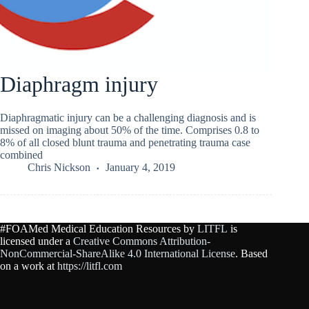
Diaphragm injury
Diaphragmatic injury can be a challenging diagnosis and is
missed on imaging about 50% of the time. Comprises 0.8 to
8% of all closed blunt trauma and penetrating trauma case
combined
Chris Nickson
January 4, 2019
#FOAMed Medical Education Resources by
LITFL
is
licensed under a
Creative Commons Attribution-
NonCommercial-ShareAlike 4.0 International License
. Based
on a work at
https://litfl.com