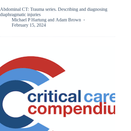
Abdominal CT: Trauma series. Describing and diagnosing
diaphragmatic injuries
Michael P Hartung
and
Adam Brown
February 15, 2024