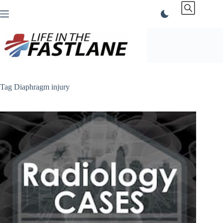
Skip
to
content
Tag
Diaphragm injury