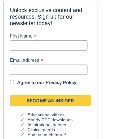
Unlock exclusive content and
resources. Sign up for our
newsletter today!
*
First Name
*
Email Address
Agree to our
Privacy Policy
Educational videos
Handy PDF downloads
Inspirational quotes
Clinical pearls
And so much more!