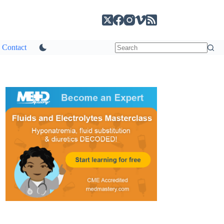
Contact