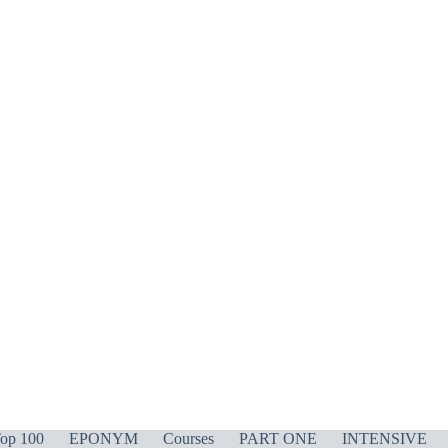
op 100
EPONYM
Courses
PART ONE
INTENSIVE