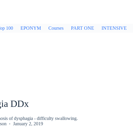
op 100
EPONYM
Courses
PART ONE
INTENSIVE
gia DDx
nosis of dysphagia - difficulty swallowing.
kson
January 2, 2019