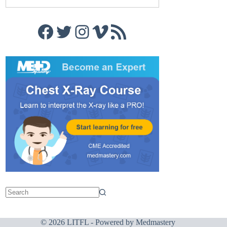
Facebook
Twitter
Instagram
Vimeo
RSS Feed
© 2026 LITFL - Powered by
Medmastery