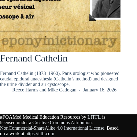
Fernand Cathelin
Fernand Cathelin (1873–1960), Paris urologist who pioneered
caudal epidural anaesthesia (Cathelin’s method) and designed
the urine-divider and air cystoscope.
Reece Harms
and
Mike Cadogan
January 16, 2026
#FOAMed Medical Education Resources by
LITFL
is
licensed under a
Creative Commons Attribution-
NonCommercial-ShareAlike 4.0 International License
. Based
on a work at
https://litfl.com