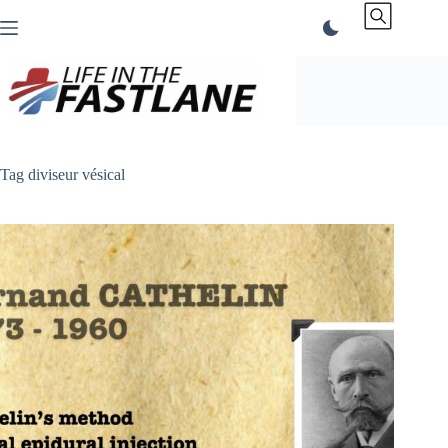
Skip
to
content
Tag
diviseur vésical