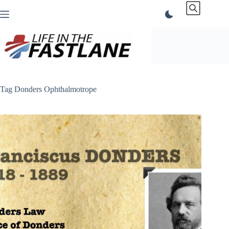
Skip
to
content
Tag
Donders Ophthalmotrope