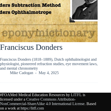
Franciscus Donders
Franciscus Donders (1818–1889), Dutch ophthalmologist and
physiologist, pioneered refraction studies, eye movement laws,
and mental chronometry
Mike Cadogan
May 4, 2025
#FOAMed Medical Education Resources by
LITFL
is
licensed under a
Creative Commons Attribution-
NonCommercial-ShareAlike 4.0 International License
. Based
on a work at
https://litfl.com