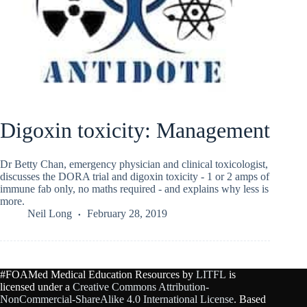
Digoxin toxicity: Management
Dr Betty Chan, emergency physician and clinical toxicologist,
discusses the DORA trial and digoxin toxicity - 1 or 2 amps of
immune fab only, no maths required - and explains why less is
more.
Neil Long
February 28, 2019
#FOAMed Medical Education Resources by
LITFL
is
licensed under a
Creative Commons Attribution-
NonCommercial-ShareAlike 4.0 International License
. Based