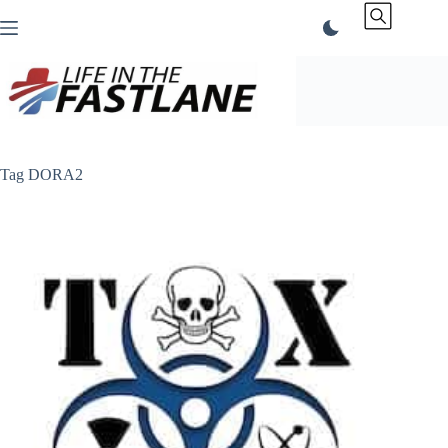
Skip
to
content
Tag
DORA2