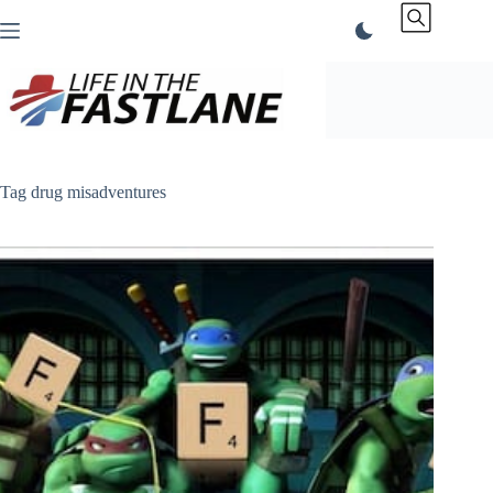
Skip
to
content
Tag
drug misadventures