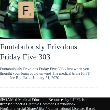
Funtabulously Frivolous
Friday Five 303
Funtabulously Frivolous Friday Five 303 - Just when you
thought your brain could unwind The medical trivia FFFF.
Joe Rotella
January 31, 2020
#FOAMed Medical Education Resources by
LITFL
is
licensed under a
Creative Commons Attribution-
NonCommercial-ShareAlike 4.0 International License
. Based