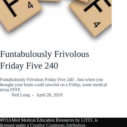
Funtabulously Frivolous
Friday Five 240
Funtabulously Frivolous Friday Five 240 - Just when you
thought your brain could unwind on a Friday, some medical
trivia FFFF.
Neil Long
April 26, 2019
#FOAMed Medical Education Resources by
LITFL
is
licensed under a
Creative Commons Attribution-