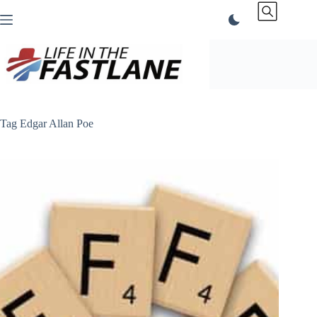
Skip
to
content
Tag
Edgar Allan Poe