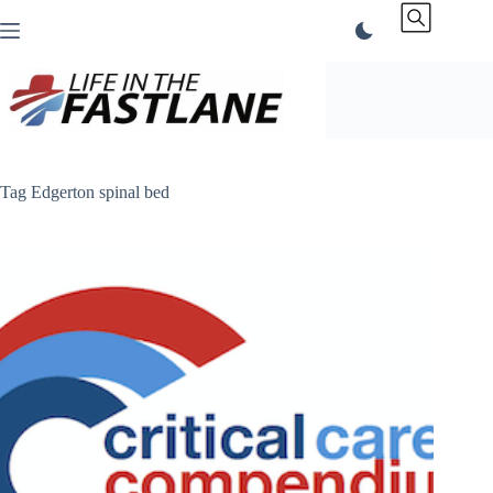
Skip
to
content
Tag
Edgerton spinal bed