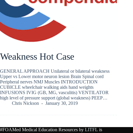
Weakness Hot Case
GENERAL APPROACH Unilateral or bilateral weakness
Upper vs Lower motor neuron lesion Brain Spinal cord
Peripheral nerves NMJ Muscles INTRODUCTION
CUBICLE wheelchair walking aids hand weights
INFUSIONS IVIG (GB, MG, vasculitis) VENTILATOR
high level of pressure support (global weakness) PEEP…
Chris Nickson
January 30, 2019
#FOAMed Medical Education Resources by
LITFL
is