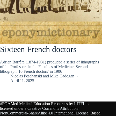
Sixteen French doctors
Adrien Barrère (1874-1931) produced a series of lithographs
of the Professors in the Faculties of Medicine. Second
lithograph '16 French doctors' in 1906
Nicolas Peschanski
and
Mike Cadogan
April 11, 2025
#FOAMed Medical Education Resources by
LITFL
is
licensed under a
Creative Commons Attribution-
NonCommercial-ShareAlike 4.0 International License
. Based