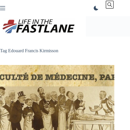
Skip
to
content
Tag
Edouard Francis Kirmisson