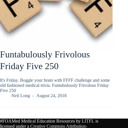
Funtabulously Frivolous
Friday Five 250
It's Friday. Boggle your brain with FFFF challenge and some
old fashioned medical trivia. Funtabulously Frivolous Friday
Five 250
Neil Long
August 24, 2018
#FOAMed Medical Education Resources by
LITFL
is
licensed under a
Creative Commons Attribution-