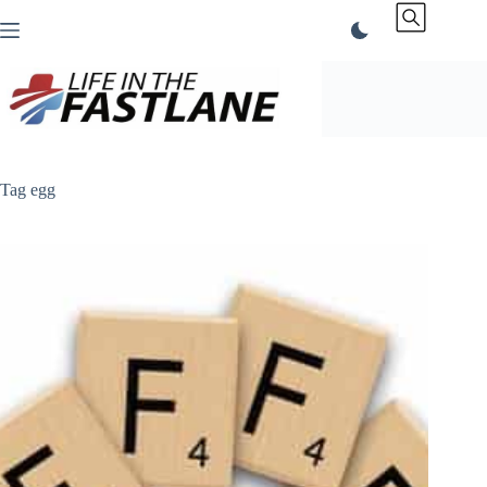
Skip
to
content
Tag
egg