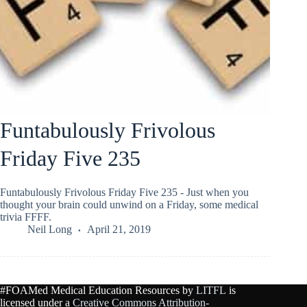
Funtabulously Frivolous
Friday Five 235
Funtabulously Frivolous Friday Five 235 - Just when you
thought your brain could unwind on a Friday, some medical
trivia FFFF.
Neil Long
April 21, 2019
#FOAMed Medical Education Resources by
LITFL
is
licensed under a
Creative Commons Attribution-