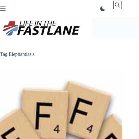
Skip
to
content
Tag
Elephantiasis