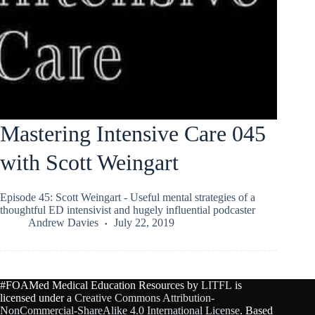
Mastering Intensive Care 045
with Scott Weingart
Episode 45: Scott Weingart - Useful mental strategies of a
thoughtful ED intensivist and hugely influential podcaster
Andrew Davies
July 22, 2019
#FOAMed Medical Education Resources by
LITFL
is
licensed under a
Creative Commons Attribution-
NonCommercial-ShareAlike 4.0 International License
. Based