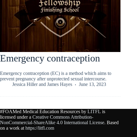
Emergency contraception
Emergency contraception (EC) is a method which aims to
prevent pregnancy after unprotected sexual intercourse.
Jessica Hiller
and
James Hayes
June 13, 2023
#FOAMed Medical Education Resources by
LITFL
is
licensed under a
Creative Commons Attribution-
NonCommercial-ShareAlike 4.0 International License
. Based
on a work at
https://litfl.com