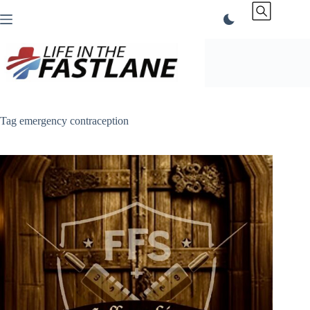
Skip
to
content
Tag
emergency contraception