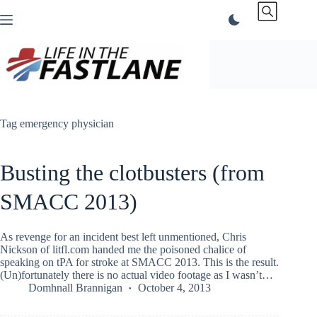
Skip
to
content
Tag
emergency physician
Busting the clotbusters (from
SMACC 2013)
As revenge for an incident best left unmentioned, Chris
Nickson of litfl.com handed me the poisoned chalice of
speaking on tPA for stroke at SMACC 2013. This is the result.
(Un)fortunately there is no actual video footage as I wasn’t…
Domhnall Brannigan
October 4, 2013