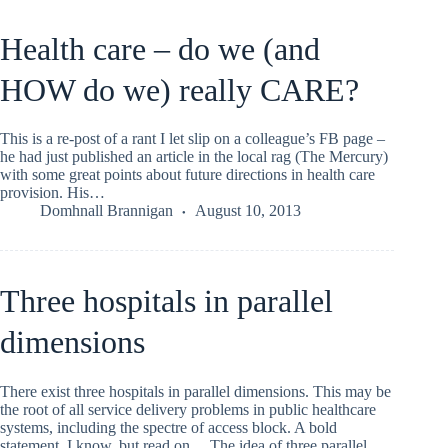
Health care – do we (and
HOW do we) really CARE?
This is a re-post of a rant I let slip on a colleague’s FB page –
he had just published an article in the local rag (The Mercury)
with some great points about future directions in health care
provision. His…
Domhnall Brannigan
August 10, 2013
Three hospitals in parallel
dimensions
There exist three hospitals in parallel dimensions. This may be
the root of all service delivery problems in public healthcare
systems, including the spectre of access block. A bold
statement, I know, but read on… The idea of three parallel…