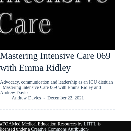
Mastering Intensive Care 069
with Emma Ridley
Advocacy, communication and leadership as an ICU dietitian
- Mastering Intensive Care 069 with Emma Ridley and
Andrew Davies
Andrew Davies
December 22, 2021
#FOAMed Medical Education Resources by
LITFL
is
licensed under a
Creative Commons Attribution-