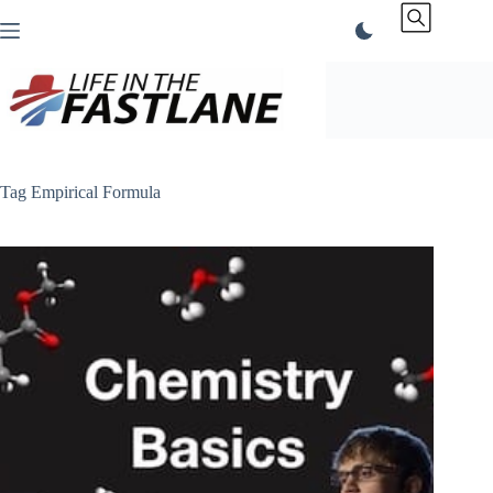
Skip
to
content
Tag
Empirical Formula