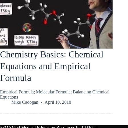
Chemistry Basics: Chemical
Equations and Empirical
Formula
Empirical Formula; Molecular Formula; Balancing Chemical
Equations
Mike Cadogan
April 10, 2018
#FOAMed Medical Education Resources by
LITFL
is