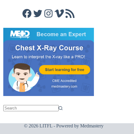
Facebook
Twitter
Instagram
Vimeo
RSS Feed
© 2026 LITFL - Powered by
Medmastery