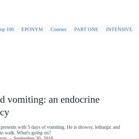
op 100
EPONYM
Courses
PART ONE
INTENSIVE
d vomiting: an endocrine
cy
presents with 5 days of vomiting. He is drowsy, lethargic and
to walk. What's going on?
kson
September 30, 2018