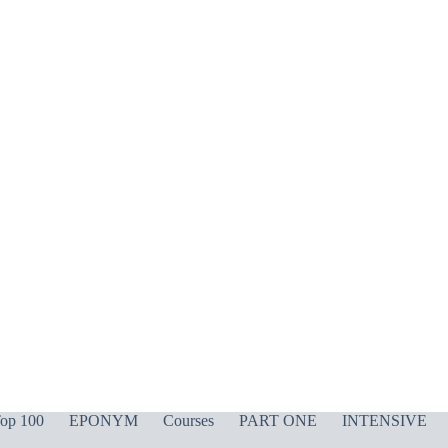
op 100
EPONYM
Courses
PART ONE
INTENSIVE