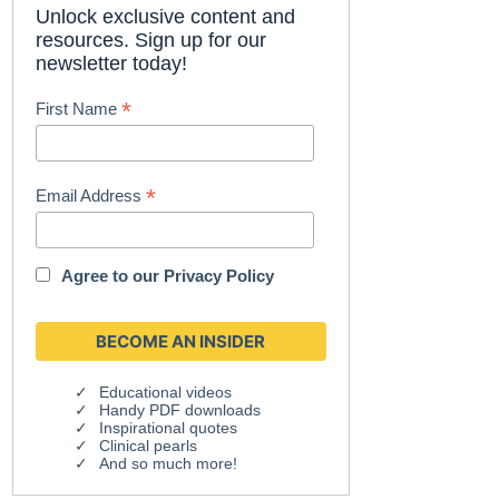
Unlock exclusive content and
resources. Sign up for our
newsletter today!
*
First Name
*
Email Address
Agree to our
Privacy Policy
Educational videos
Handy PDF downloads
Inspirational quotes
Clinical pearls
And so much more!