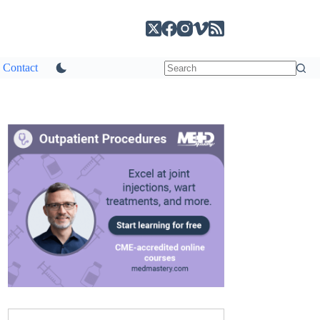
Contact