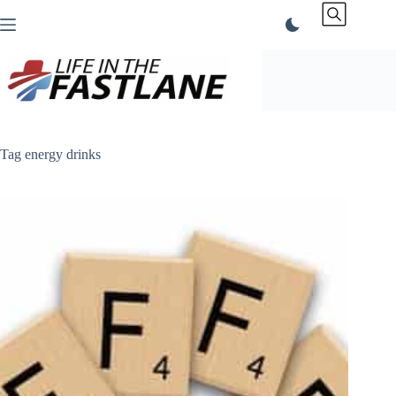
Skip
to
content
Tag
energy drinks