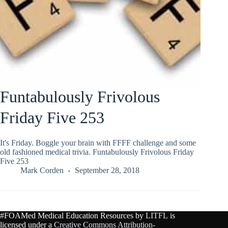
Funtabulously Frivolous
Friday Five 253
It's Friday. Boggle your brain with FFFF challenge and some
old fashioned medical trivia. Funtabulously Frivolous Friday
Five 253
Mark Corden
September 28, 2018
#FOAMed Medical Education Resources by
LITFL
is
licensed under a
Creative Commons Attribution-