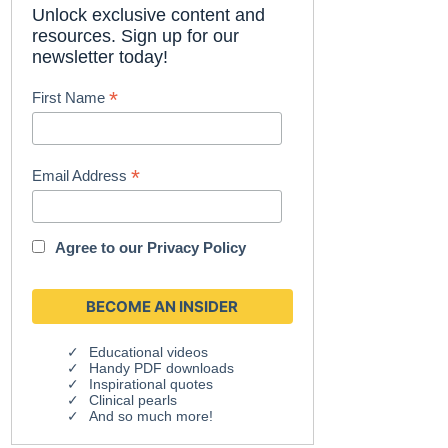
Unlock exclusive content and
resources. Sign up for our
newsletter today!
*
First Name
*
Email Address
Agree to our
Privacy Policy
Educational videos
Handy PDF downloads
Inspirational quotes
Clinical pearls
And so much more!