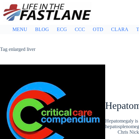
Skip
to
content
MENU
BLOG
ECG
CCC
OTD
CLARA
T
Tag
enlarged liver
Hepatom
Hepatomegaly is 
hepatosplenomega
Chris Nic