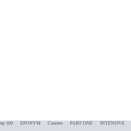
op 100
EPONYM
Courses
PART ONE
INTENSIVE