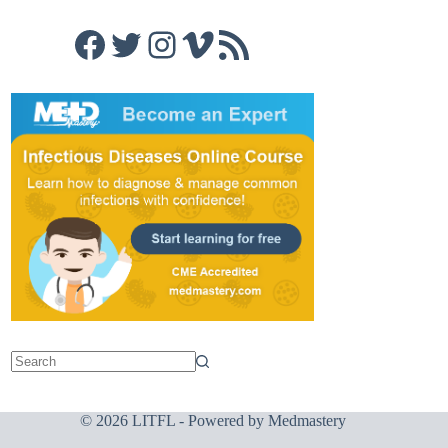
Facebook
Twitter
Instagram
Vimeo
RSS Feed
© 2026 LITFL - Powered by
Medmastery