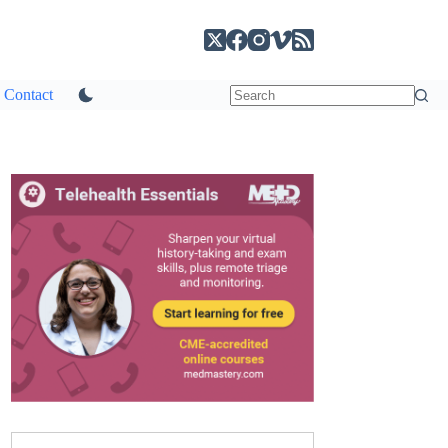
Contact