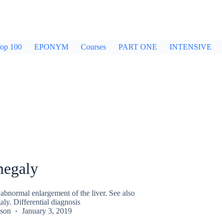
op 100
EPONYM
Courses
PART ONE
INTENSIVE
egaly
abnormal enlargement of the liver. See also
ly. Differential diagnosis
kson
January 3, 2019