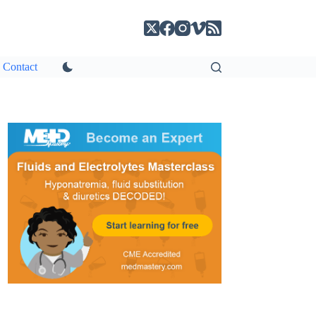
Contact