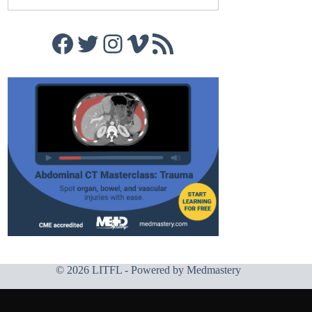
Facebook
Twitter
Instagram
Vimeo
RSS Feed
© 2026 LITFL - Powered by
Medmastery