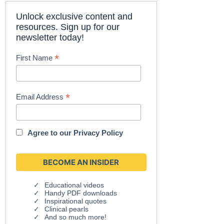
Unlock exclusive content and
resources. Sign up for our
newsletter today!
*
First Name
*
Email Address
Agree to our
Privacy Policy
Educational videos
Handy PDF downloads
Inspirational quotes
Clinical pearls
And so much more!