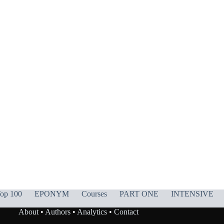
op 100
EPONYM
Courses
PART ONE
INTENSIVE
About
•
Authors
•
Analytics
•
Contact