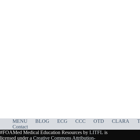
MENU
BLOG
ECG
CCC
OTD
CLARA
T
Contact
#FOAMed Medical Education Resources by
LITFL
is
licensed under a
Creative Commons Attribution-