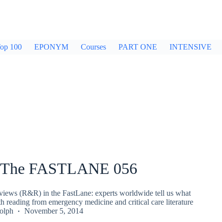
op 100
EPONYM
Courses
PART ONE
INTENSIVE
 The FASTLANE 056
iews (R&R) in the FastLane: experts worldwide tell us what
th reading from emergency medicine and critical care literature
olph
November 5, 2014