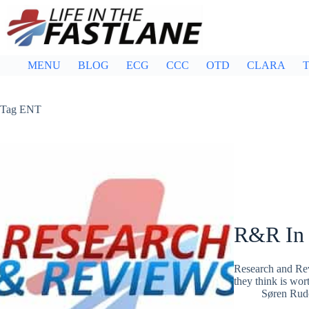
Skip
to
content
MENU
BLOG
ECG
CCC
OTD
CLARA
T
Tag
ENT
R&R In
Research and Rev
they think is wor
Søren Rud