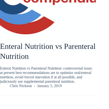
Enteral Nutrition vs Parenteral
Nutrition
Enteral Nutrition vs Parenteral Nutrition: controversial issue;
at present best recommendations are to optimize oral/enteral
nutrition, avoid forced starvation if at all possible, and
judiciously use supplemental parenteral nutrition.
Chris Nickson
January 5, 2019