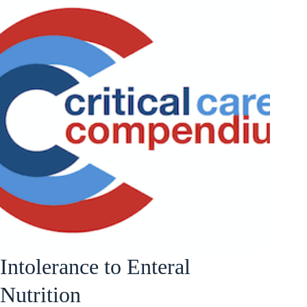
Intolerance to Enteral
Nutrition