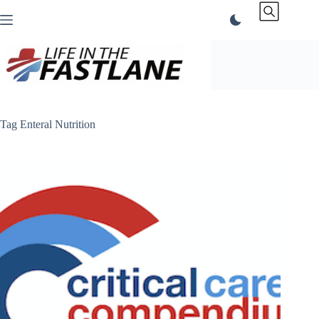
Skip
to
content
Tag
Enteral Nutrition