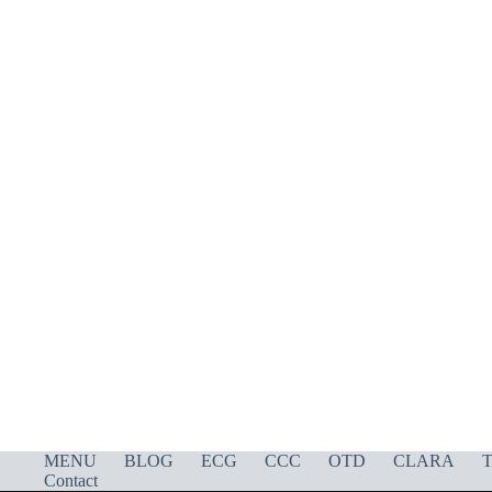
MENU
BLOG
ECG
CCC
OTD
CLARA
T
Contact