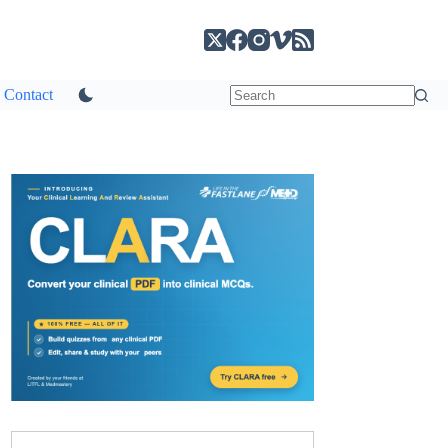
Contact