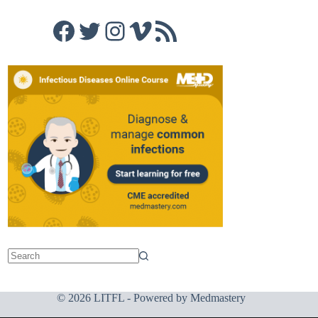
Facebook
Twitter
Instagram
Vimeo
RSS Feed
© 2026 LITFL - Powered by
Medmastery