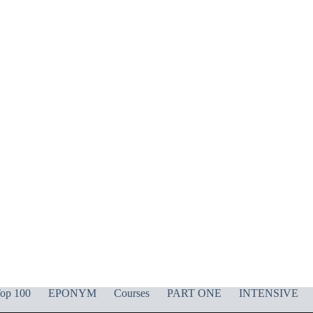
op 100
EPONYM
Courses
PART ONE
INTENSIVE