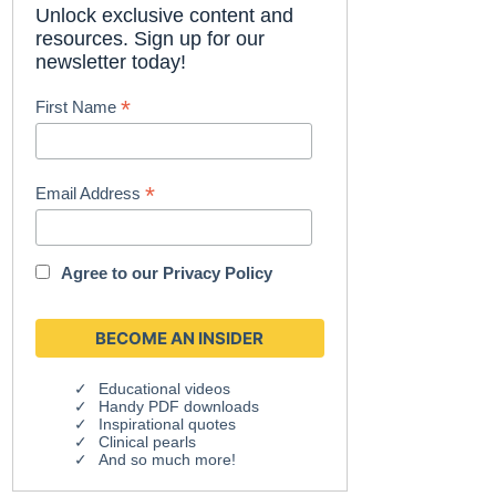
Unlock exclusive content and
resources. Sign up for our
newsletter today!
*
First Name
*
Email Address
Agree to our
Privacy Policy
Educational videos
Handy PDF downloads
Inspirational quotes
Clinical pearls
And so much more!