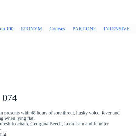
op 100
EPONYM
Courses
PART ONE
INTENSIVE
 074
 presents with 48 hours of sore throat, husky voice, fever and
ng when lying flat.
Suresh Kochath
,
Georgina Beech
,
Leon Lam
and
Jennifer
024