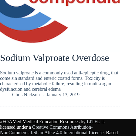
Sodium Valproate Overdose
Sodium valproate is a commonly used anti-epileptic drug, that
come sin standard and enteric coated forms. Toxicity is
characterised by metabolic failure, resulting in multi-organ
dysfunction and cerebral edema
Chris Nickson
January 13, 2019
#FOAMed Medical Education Resources by
LITFL
is
licensed under a
Creative Commons Attribution-
NonCommercial-ShareAlike 4.0 International License
. Based