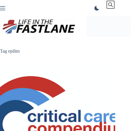
Skip
to
content
Tag
epilim