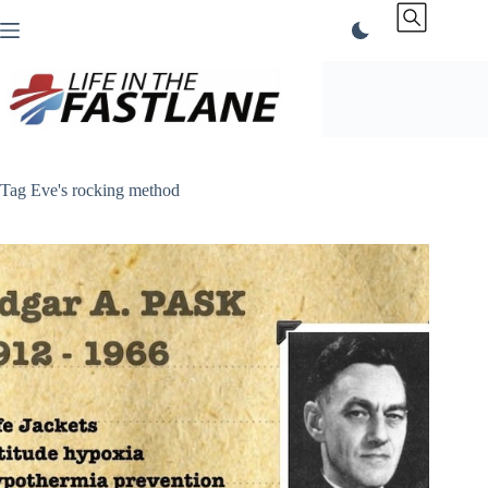
Skip
to
content
Tag
Eve's rocking method