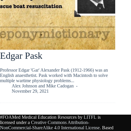
Edgar Pask
Professor Edgar 'Gar' Alexander Pask (1912-1966) was an
English anaesthetist. Pask worked with Macintosh to solve
multiple wartime physiology problems...
Alex Johnson
and
Mike Cadogan
November 29, 2021
#FOAMed Medical Education Resources by
LITFL
is
licensed under a
Creative Commons Attribution-
NonCommercial-ShareAlike 4.0 International License
. Based