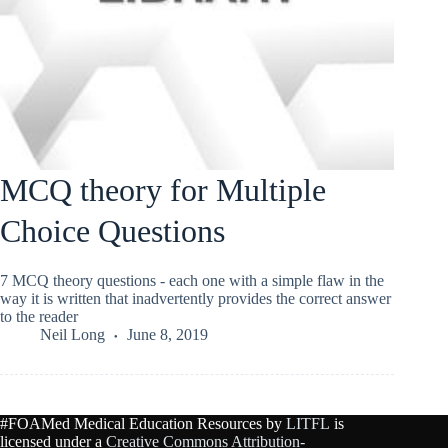
MCQ theory for Multiple
Choice Questions
7 MCQ theory questions - each one with a simple flaw in the
way it is written that inadvertently provides the correct answer
to the reader
Neil Long
June 8, 2019
#FOAMed Medical Education Resources by
LITFL
is
licensed under a
Creative Commons Attribution-