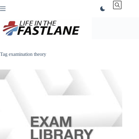
Skip
to
content
Tag
examination theory