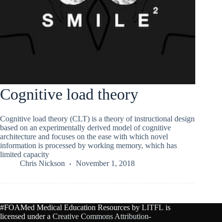
Cognitive load theory
Cognitive load theory (CLT) is a theory of instructional design
based on an experimentally derived model of cognitive
architecture and focuses on the ease with which novel
information is processed by working memory, which has
limited capacity
Chris Nickson
November 1, 2018
#FOAMed Medical Education Resources by
LITFL
is
licensed under a
Creative Commons Attribution-