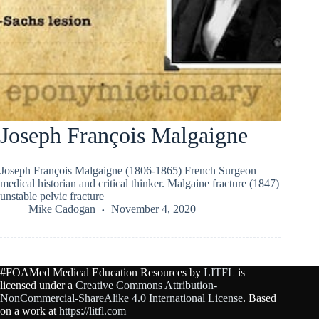
Joseph François Malgaigne
Joseph François Malgaigne (1806-1865) French Surgeon
medical historian and critical thinker. Malgaine fracture (1847)
unstable pelvic fracture
Mike Cadogan
November 4, 2020
#FOAMed Medical Education Resources by
LITFL
is
licensed under a
Creative Commons Attribution-
NonCommercial-ShareAlike 4.0 International License
. Based
on a work at
https://litfl.com