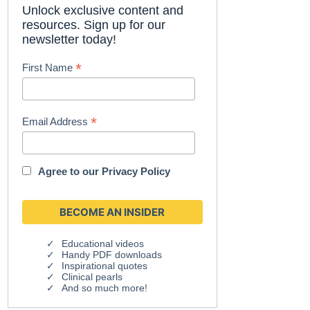
Unlock exclusive content and
resources. Sign up for our
newsletter today!
*
First Name
*
Email Address
Agree to our
Privacy Policy
Educational videos
Handy PDF downloads
Inspirational quotes
Clinical pearls
And so much more!