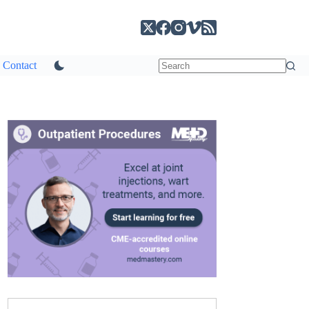
Contact