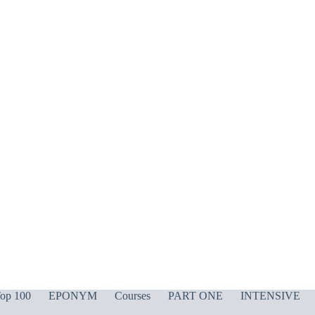
op 100
EPONYM
Courses
PART ONE
INTENSIVE