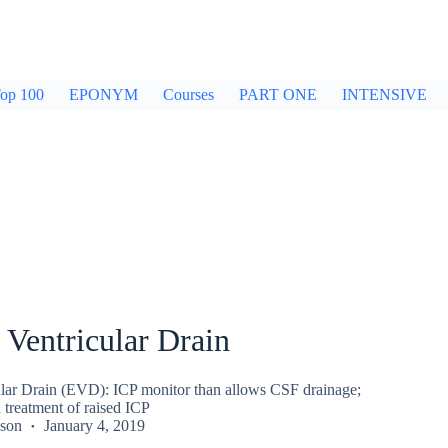
op 100
EPONYM
Courses
PART ONE
INTENSIVE
 Ventricular Drain
ular Drain (EVD): ICP monitor than allows CSF drainage;
treatment of raised ICP
kson
January 4, 2019