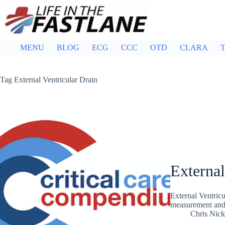
Skip
to
content
MENU
BLOG
ECG
CCC
OTD
CLARA
T
Tag
External Ventricular Drain
External
External Ventric
measurement and 
Chris Nic