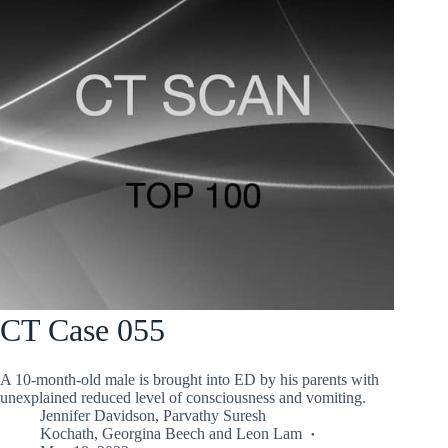
CT Case 055
A 10-month-old male is brought into ED by his parents with
unexplained reduced level of consciousness and vomiting.
Jennifer Davidson
,
Parvathy Suresh
Kochath
,
Georgina Beech
and
Leon Lam