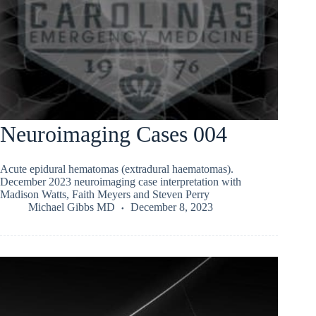
Neuroimaging Cases 004
Acute epidural hematomas (extradural haematomas).
December 2023 neuroimaging case interpretation with
Madison Watts, Faith Meyers and Steven Perry
Michael Gibbs MD
December 8, 2023