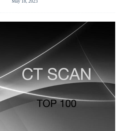
May 18, 2023