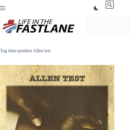
Skip
to
content
Tag
false-positive Allen test