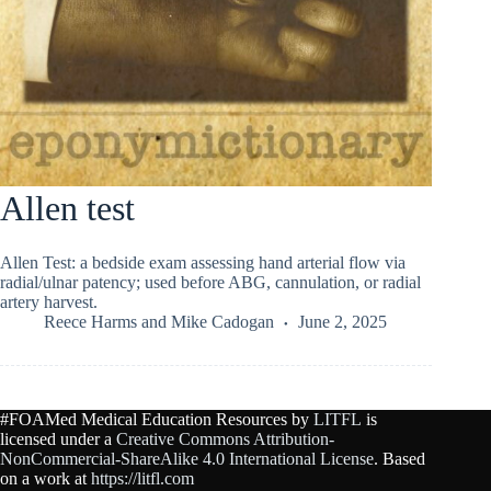
Allen test
Allen Test: a bedside exam assessing hand arterial flow via
radial/ulnar patency; used before ABG, cannulation, or radial
artery harvest.
Reece Harms
and
Mike Cadogan
June 2, 2025
#FOAMed Medical Education Resources by
LITFL
is
licensed under a
Creative Commons Attribution-
NonCommercial-ShareAlike 4.0 International License
. Based
on a work at
https://litfl.com