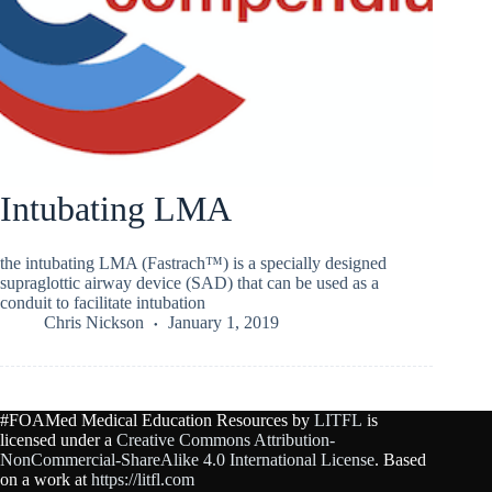
Intubating LMA
the intubating LMA (Fastrach™) is a specially designed
supraglottic airway device (SAD) that can be used as a
conduit to facilitate intubation
Chris Nickson
January 1, 2019
#FOAMed Medical Education Resources by
LITFL
is
licensed under a
Creative Commons Attribution-
NonCommercial-ShareAlike 4.0 International License
. Based
on a work at
https://litfl.com