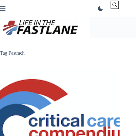
Skip
to
content
Tag
Fastrach