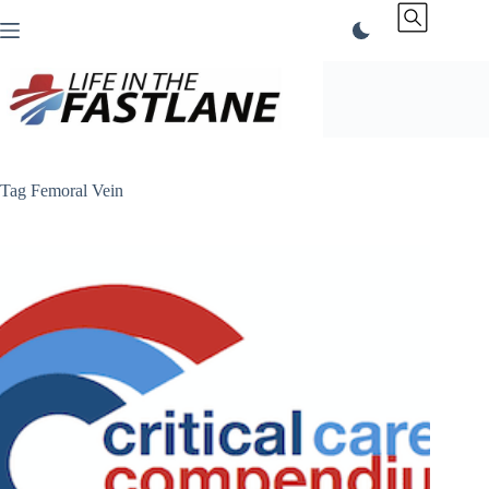
Skip
to
content
Tag
Femoral Vein