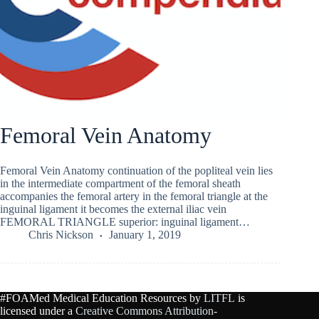
Femoral Vein Anatomy
Femoral Vein Anatomy continuation of the popliteal vein lies
in the intermediate compartment of the femoral sheath
accompanies the femoral artery in the femoral triangle at the
inguinal ligament it becomes the external iliac vein
FEMORAL TRIANGLE superior: inguinal ligament…
Chris Nickson
January 1, 2019
#FOAMed Medical Education Resources by
LITFL
is
licensed under a
Creative Commons Attribution-