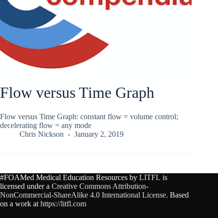
Flow versus Time Graph
Flow versus Time Graph: constant flow = volume control;
decelerating flow = any mode
Chris Nickson
January 2, 2019
#FOAMed Medical Education Resources by
LITFL
is
licensed under a
Creative Commons Attribution-
NonCommercial-ShareAlike 4.0 International License
. Based
on a work at
https://litfl.com