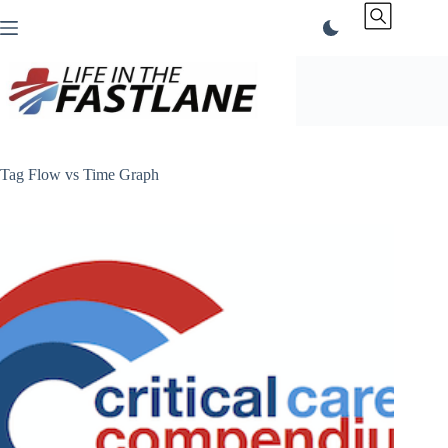
Skip
to
content
Tag
Flow vs Time Graph