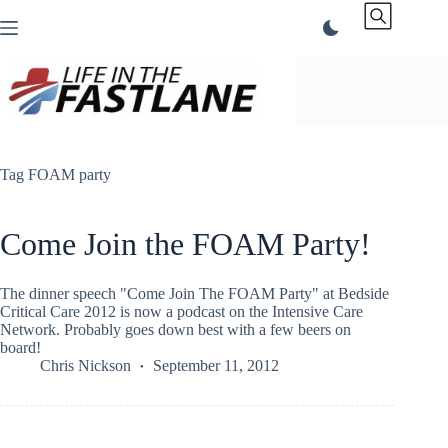
Skip
to
content
Tag
FOAM party
Come Join the FOAM Party!
The dinner speech "Come Join The FOAM Party" at Bedside
Critical Care 2012 is now a podcast on the Intensive Care
Network. Probably goes down best with a few beers on
board!
Chris Nickson
September 11, 2012