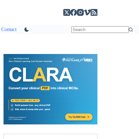
Contact