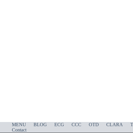
MENU
BLOG
ECG
CCC
OTD
CLARA
T
Contact