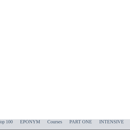
op 100
EPONYM
Courses
PART ONE
INTENSIVE