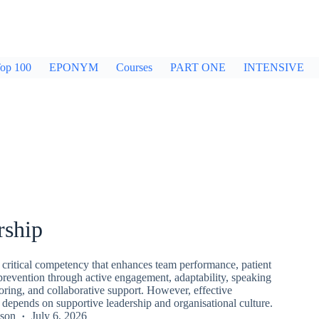
op 100
EPONYM
Courses
PART ONE
INTENSIVE
rship
 critical competency that enhances team performance, patient
 prevention through active engagement, adaptability, speaking
ring, and collaborative support. However, effective
 depends on supportive leadership and organisational culture.
kson
July 6, 2026