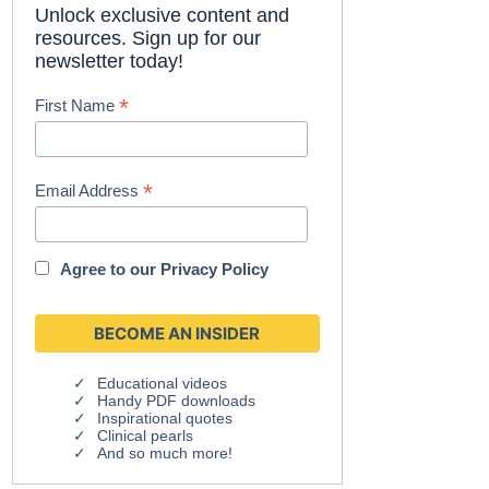
Unlock exclusive content and
resources. Sign up for our
newsletter today!
*
First Name
*
Email Address
Agree to our
Privacy Policy
Educational videos
Handy PDF downloads
Inspirational quotes
Clinical pearls
And so much more!