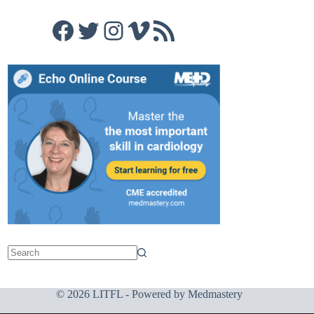
Facebook
Twitter
Instagram
Vimeo
RSS Feed
© 2026 LITFL - Powered by
Medmastery