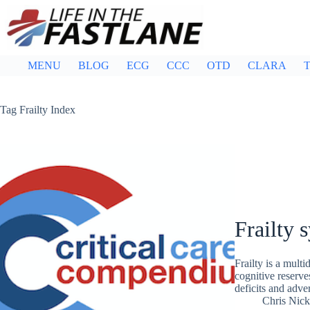
Skip
to
content
MENU
BLOG
ECG
CCC
OTD
CLARA
T
Tag
Frailty Index
Frailty
Frailty is a mult
cognitive reserve
deficits and adve
Chris Nic