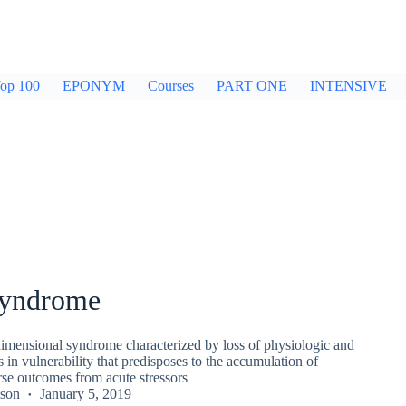
op 100
EPONYM
Courses
PART ONE
INTENSIVE
 syndrome
idimensional syndrome characterized by loss of physiologic and
s in vulnerability that predisposes to the accumulation of
rse outcomes from acute stressors
kson
January 5, 2019