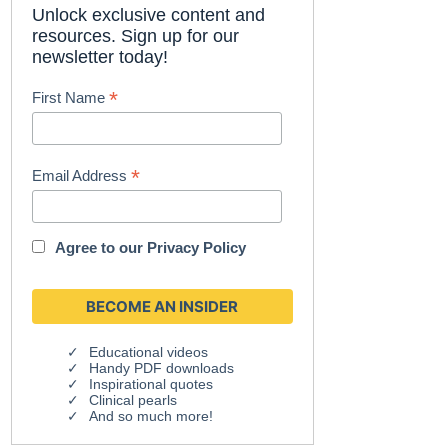
Unlock exclusive content and
resources. Sign up for our
newsletter today!
*
First Name
*
Email Address
Agree to our
Privacy Policy
Educational videos
Handy PDF downloads
Inspirational quotes
Clinical pearls
And so much more!