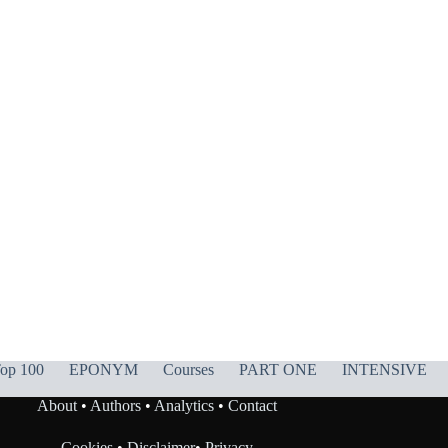
op 100
EPONYM
Courses
PART ONE
INTENSIVE
About
•
Authors
•
Analytics
•
Contact
Cookies
•
Disclaimer
•
Privacy