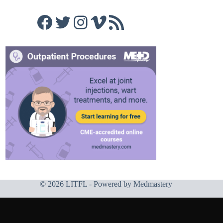
Facebook
Twitter
Instagram
Vimeo
RSS Feed
© 2026 LITFL - Powered by
Medmastery