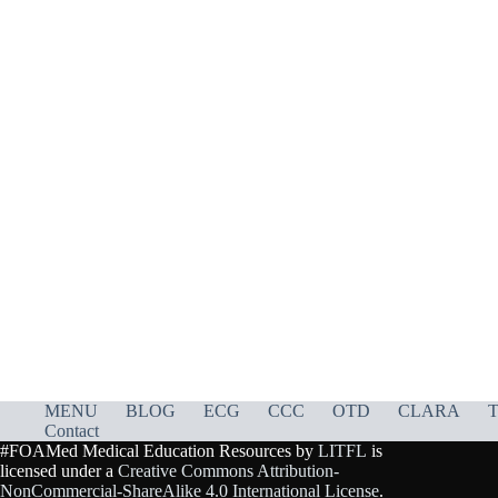
MENU
BLOG
ECG
CCC
OTD
CLARA
T
Contact
#FOAMed Medical Education Resources by
LITFL
is
licensed under a
Creative Commons Attribution-
NonCommercial-ShareAlike 4.0 International License
.