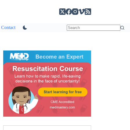
Contact