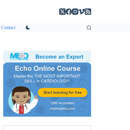
Contact