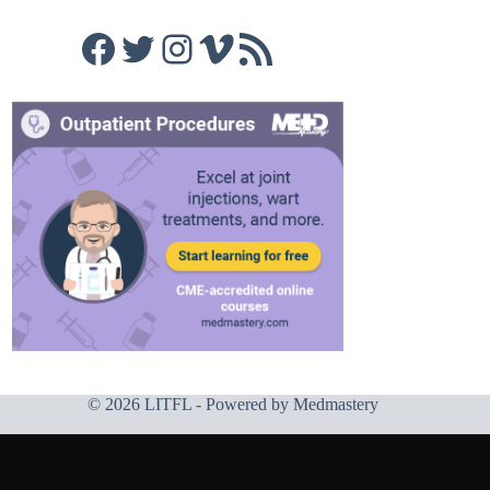
Facebook
Twitter
Instagram
Vimeo
RSS Feed
© 2026 LITFL - Powered by
Medmastery