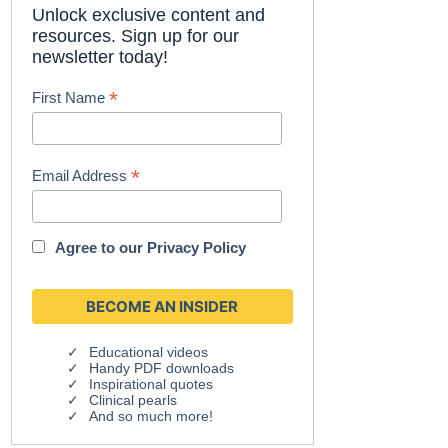
Unlock exclusive content and
resources. Sign up for our
newsletter today!
*
First Name
*
Email Address
Agree to our
Privacy Policy
Educational videos
Handy PDF downloads
Inspirational quotes
Clinical pearls
And so much more!