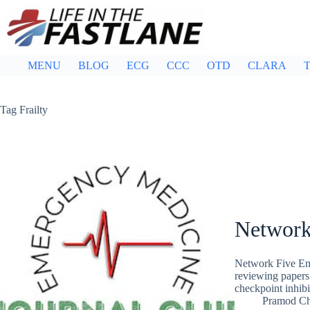
Skip
to
content
MENU
BLOG
ECG
CCC
OTD
CLARA
T
Tag
Frailty
Network
Network Five Em
reviewing papers
checkpoint inhibi
Pramod C