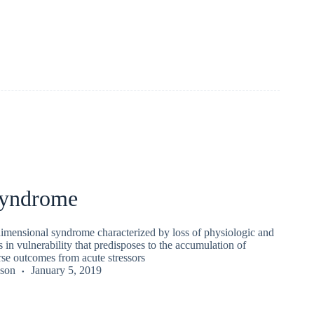
 syndrome
idimensional syndrome characterized by loss of physiologic and
s in vulnerability that predisposes to the accumulation of
rse outcomes from acute stressors
kson
January 5, 2019