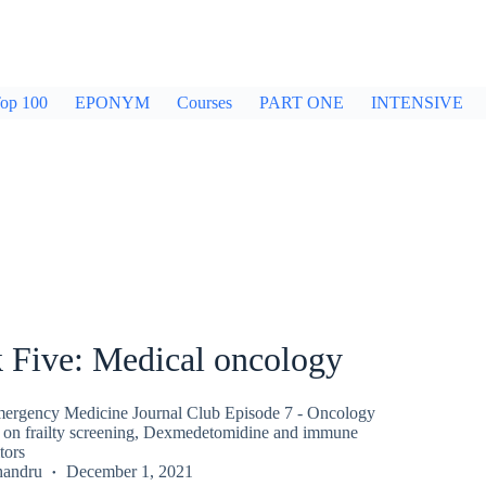
op 100
EPONYM
Courses
PART ONE
INTENSIVE
 Five: Medical oncology
ergency Medicine Journal Club Episode 7 - Oncology
 on frailty screening, Dexmedetomidine and immune
tors
handru
December 1, 2021