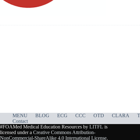
MENU
BLOG
ECG
CCC
OTD
CLARA
T
Contact
#FOAMed Medical Education Resources by
LITFL
is
licensed under a
Creative Commons Attribution-
NonCommercial-ShareAlike 4.0 International License
.