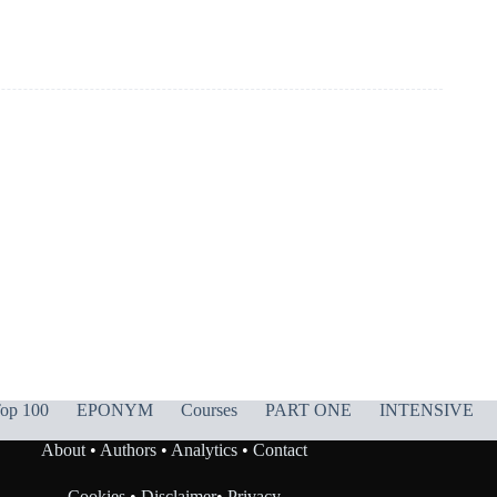
op 100
EPONYM
Courses
PART ONE
INTENSIVE
About
•
Authors
•
Analytics
•
Contact
Cookies
•
Disclaimer
•
Privacy