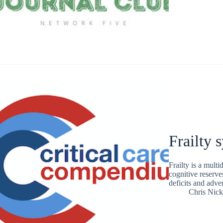
Frailty
Frailty is a mult
cognitive reserve
deficits and adve
Chris Nic