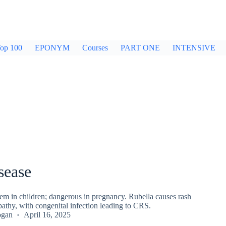
op 100
EPONYM
Courses
PART ONE
INTENSIVE
sease
em in children; dangerous in pregnancy. Rubella causes rash
thy, with congenital infection leading to CRS.
ogan
April 16, 2025