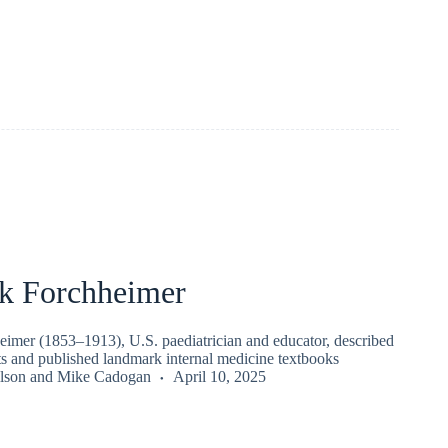
ck Forchheimer
eimer (1853–1913), U.S. paediatrician and educator, described
s and published landmark internal medicine textbooks
lson
and
Mike Cadogan
April 10, 2025