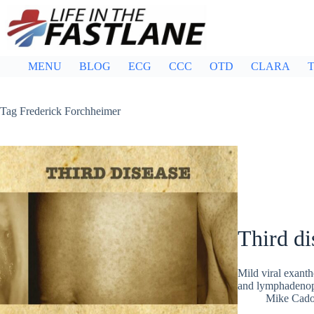
Skip
to
content
MENU
BLOG
ECG
CCC
OTD
CLARA
T
Tag
Frederick Forchheimer
Third di
Mild viral exanth
and lymphadenopa
Mike Cad