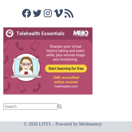
Facebook
Twitter
Instagram
Vimeo
RSS Feed
© 2026 LITFL - Powered by
Medmastery