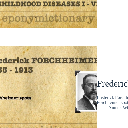
Frederi
Frederick Forchh
Forchheimer spot
Annick Wi