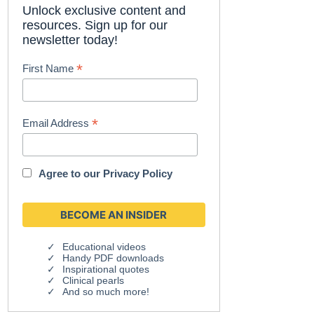
Unlock exclusive content and
resources. Sign up for our
newsletter today!
*
First Name
*
Email Address
Agree to our
Privacy Policy
Educational videos
Handy PDF downloads
Inspirational quotes
Clinical pearls
And so much more!