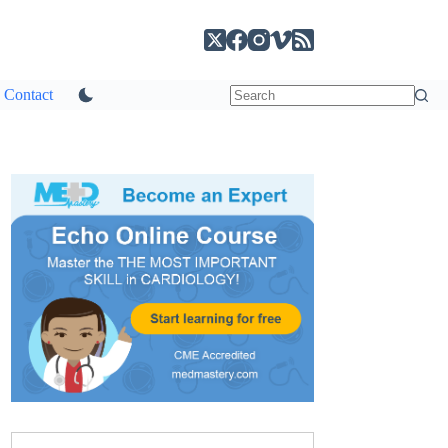
Contact