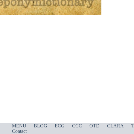
MENU
BLOG
ECG
CCC
OTD
CLARA
T
Contact