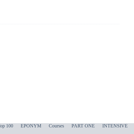
op 100
EPONYM
Courses
PART ONE
INTENSIVE