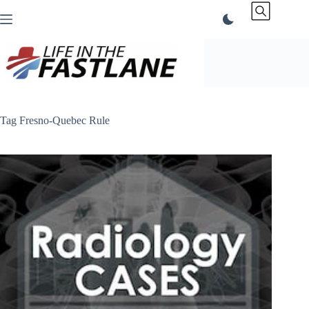
Skip
to
content
Tag
Fresno-Quebec Rule