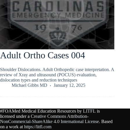
Adult Ortho Cases 004
Shoulder Dislocations. Adult Orthopedic case interpretation. A
review of Xray and ultrasound (POCUS) evaluation,
dislocation types and reduction techniques
Michael Gibbs MD
January 12, 2025
#FOAMed Medical Education Resources by
LITFL
is
licensed under a
Creative Commons Attribution-
NonCommercial-ShareAlike 4.0 International License
. Based
on a work at
https://litfl.com