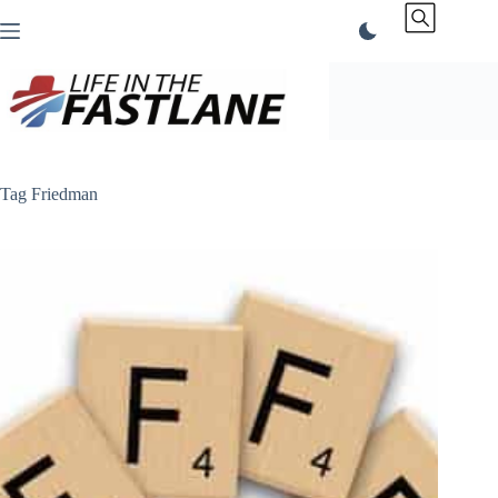
Skip
to
content
Tag
Friedman