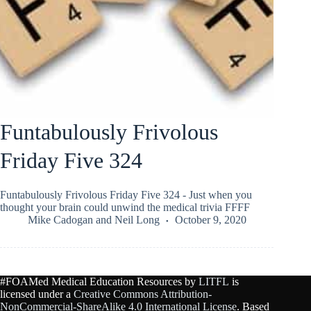
Funtabulously Frivolous
Friday Five 324
Funtabulously Frivolous Friday Five 324 - Just when you
thought your brain could unwind the medical trivia FFFF
Mike Cadogan
and
Neil Long
October 9, 2020
#FOAMed Medical Education Resources by
LITFL
is
licensed under a
Creative Commons Attribution-
NonCommercial-ShareAlike 4.0 International License
. Based