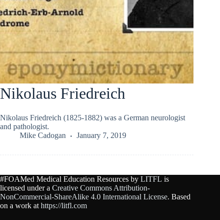
Nikolaus Friedreich
Nikolaus Friedreich (1825-1882) was a German neurologist
and pathologist.
Mike Cadogan
January 7, 2019
#FOAMed Medical Education Resources by
LITFL
is
licensed under a
Creative Commons Attribution-
NonCommercial-ShareAlike 4.0 International License
. Based
on a work at
https://litfl.com