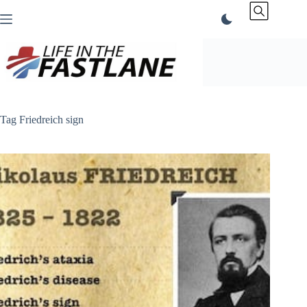
Skip
to
content
Tag
Friedreich sign