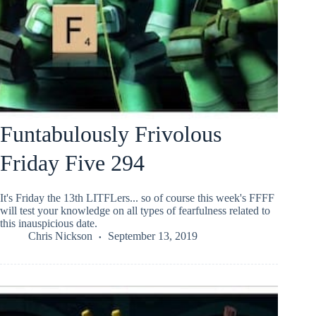
Funtabulously Frivolous
Friday Five 294
It's Friday the 13th LITFLers... so of course this week's FFFF
will test your knowledge on all types of fearfulness related to
this inauspicious date.
Chris Nickson
September 13, 2019