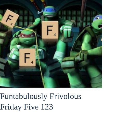
Funtabulously Frivolous
Friday Five 123