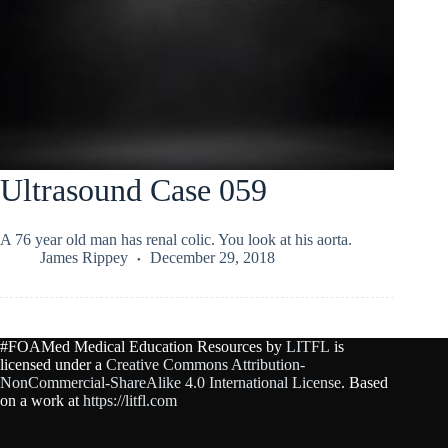
Ultrasound Case 059
A 76 year old man has renal colic. You look at his aorta.
James Rippey
December 29, 2018
#FOAMed Medical Education Resources by
LITFL
is
licensed under a
Creative Commons Attribution-
NonCommercial-ShareAlike 4.0 International License
. Based
on a work at
https://litfl.com