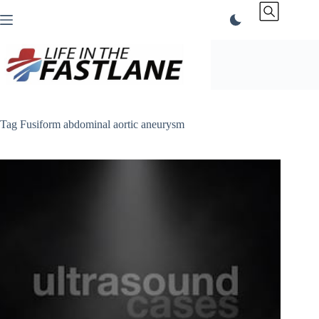
Skip
to
content
Tag
Fusiform abdominal aortic aneurysm