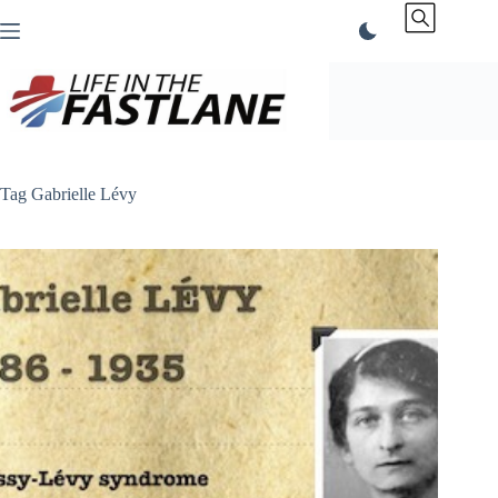
Skip
to
content
Tag
Gabrielle Lévy