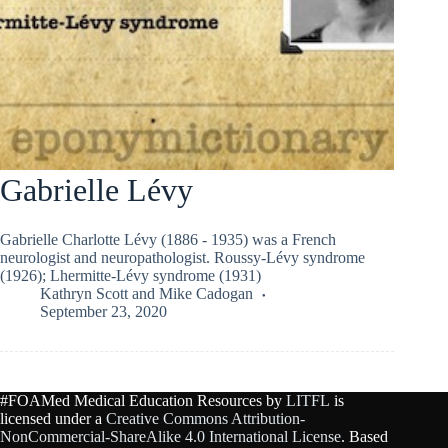
Gabrielle Lévy
Gabrielle Charlotte Lévy (1886 - 1935) was a French
neurologist and neuropathologist. Roussy-Lévy syndrome
(1926); Lhermitte-Lévy syndrome (1931)
Kathryn Scott
and
Mike Cadogan
September 23, 2020
#FOAMed Medical Education Resources by
LITFL
is
licensed under a
Creative Commons Attribution-
NonCommercial-ShareAlike 4.0 International License
. Based