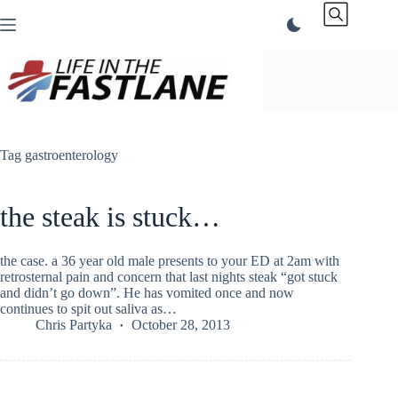
Skip
to
content
Tag
gastroenterology
the steak is stuck…
the case. a 36 year old male presents to your ED at 2am with
retrosternal pain and concern that last nights steak “got stuck
and didn’t go down”. He has vomited once and now
continues to spit out saliva as…
Chris Partyka
October 28, 2013