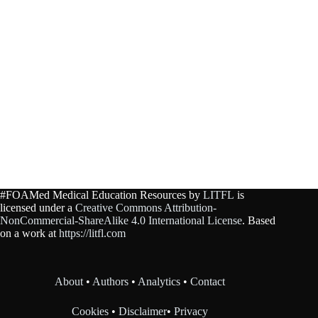
#FOAMed Medical Education Resources by
LITFL
is
licensed under a
Creative Commons Attribution-
NonCommercial-ShareAlike 4.0 International License
. Based
on a work at
https://litfl.com
About
•
Authors
•
Analytics
•
Contact
Cookies
•
Disclaimer
•
Privacy