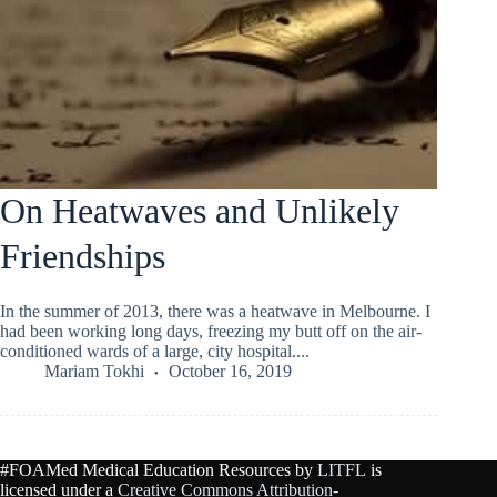
On Heatwaves and Unlikely
Friendships
In the summer of 2013, there was a heatwave in Melbourne. I
had been working long days, freezing my butt off on the air-
conditioned wards of a large, city hospital....
Mariam Tokhi
October 16, 2019
#FOAMed Medical Education Resources by
LITFL
is
licensed under a
Creative Commons Attribution-