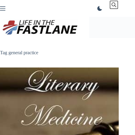
Skip
to
content
Tag
general practice