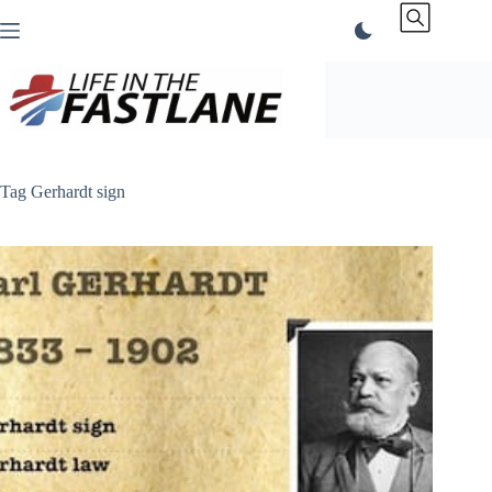
Skip
to
content
Tag
Gerhardt sign