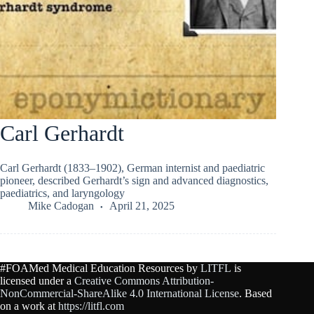
Carl Gerhardt
Carl Gerhardt (1833–1902), German internist and paediatric
pioneer, described Gerhardt’s sign and advanced diagnostics,
paediatrics, and laryngology
Mike Cadogan
April 21, 2025
#FOAMed Medical Education Resources by
LITFL
is
licensed under a
Creative Commons Attribution-
NonCommercial-ShareAlike 4.0 International License
. Based
on a work at
https://litfl.com