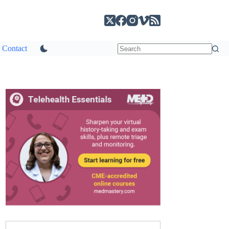
Contact