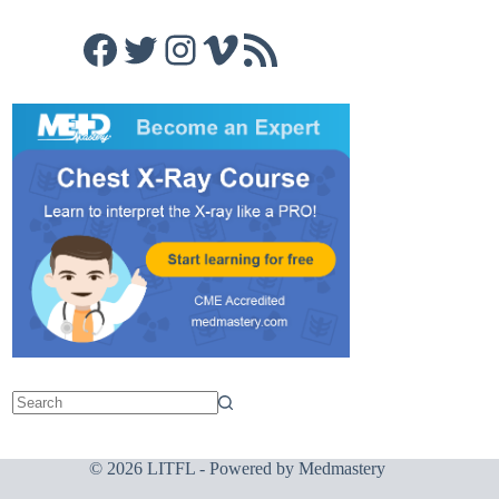
Facebook
Twitter
Instagram
Vimeo
RSS Feed
© 2026 LITFL - Powered by
Medmastery