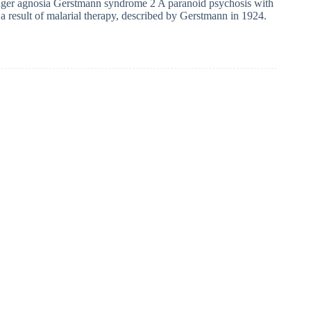
ger agnosia Gerstmann syndrome 2 A paranoid psychosis with
s a result of malarial therapy, described by Gerstmann in 1924.