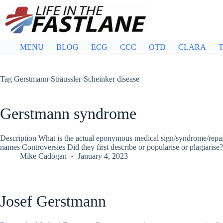
Skip
to
content
MENU
BLOG
ECG
CCC
OTD
CLARA
T
Tag
Gerstmann-Sträussler-Scheinker disease
Gerstmann syndrome
Description What is the actual eponymous medical sign/syndrome/repair
names Controversies Did they first describe or popularise or plagiari
Mike Cadogan
January 4, 2023
Josef Gerstmann