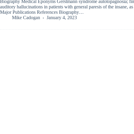
Biography Medical Eponyms Gerstmann syndrome autotopagnosia; fin
auditory hallucinations in patients with general paresis of the insane, a
Major Publications References Biography…
Mike Cadogan
January 4, 2023