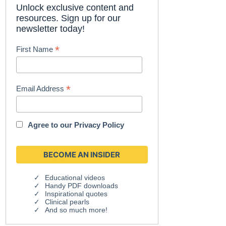
Unlock exclusive content and
resources. Sign up for our
newsletter today!
*
First Name
*
Email Address
Agree to our
Privacy Policy
Educational videos
Handy PDF downloads
Inspirational quotes
Clinical pearls
And so much more!