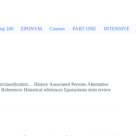
op 100
EPONYM
Courses
PART ONE
INTENSIVE
/classification… History Associated Persons Alternative
se? References Historical references Eponymous term review