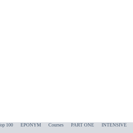
op 100
EPONYM
Courses
PART ONE
INTENSIVE