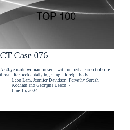
CT Case 076
A 60-year-old woman presents with immediate onset of sore
throat after accidentally ingesting a foreign body.
Leon Lam
,
Jennifer Davidson
,
Parvathy Suresh
Kochath
and
Georgina Beech
June 15, 2024