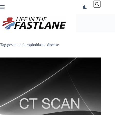
Skip
to
content
Tag
gestational trophoblastic disease