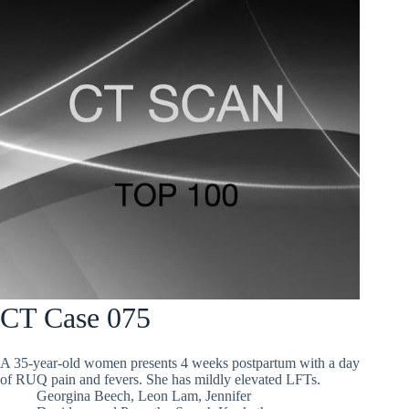
CT Case 075
A 35-year-old women presents 4 weeks postpartum with a day
of RUQ pain and fevers. She has mildly elevated LFTs.
Georgina Beech
,
Leon Lam
,
Jennifer