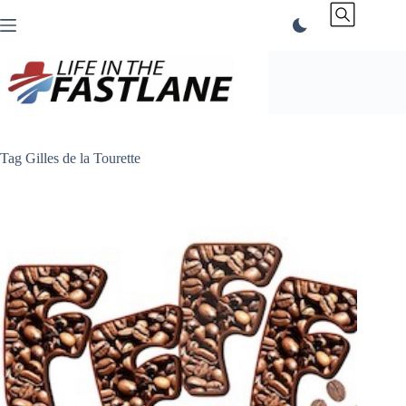
Skip
to
content
Tag
Gilles de la Tourette