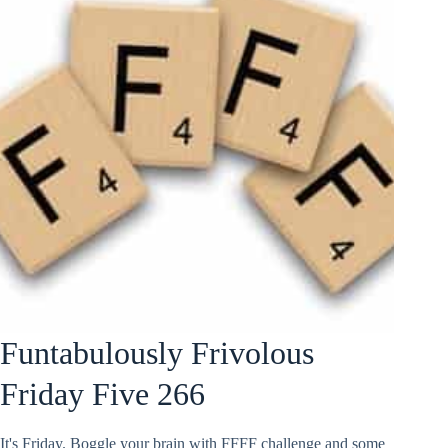
Funtabulously Frivolous
Friday Five 266
It's Friday. Boggle your brain with FFFF challenge and some