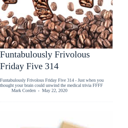
Funtabulously Frivolous
Friday Five 314
Funtabulously Frivolous Friday Five 314 - Just when you
thought your brain could unwind the medical trivia FFFF
Mark Corden
May 22, 2020